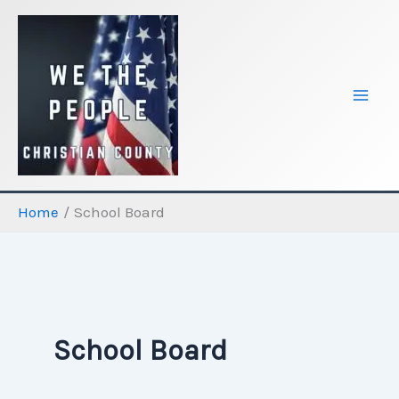
Skip
to
content
Home
School Board
School Board