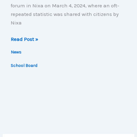
forum in Nixa on March 4, 2024, where an oft-
repeated statistic was shared with citizens by
Nixa
Skewing
Read Post »
the
News
Stats
School Board