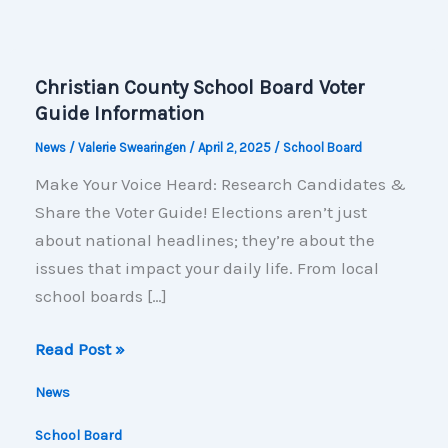
Christian County School Board Voter
Guide Information
News
/
Valerie Swearingen
/
April 2, 2025
/
School Board
Make Your Voice Heard: Research Candidates &
Share the Voter Guide! Elections aren’t just
about national headlines; they’re about the
issues that impact your daily life. From local
school boards […]
Christian
Read Post »
County
News
School
Board
School Board