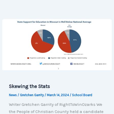
Voter
Guide
Information
Skewing the Stats
News
/
Gretchen Garrity
/
March 14, 2024
/
School Board
Writer Gretchen Garrity of RightToWinOzarks We
the People of Christian County held a candidate