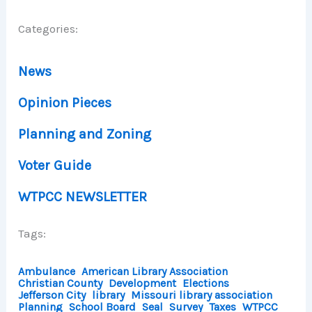
Categories:
News
Opinion Pieces
Planning and Zoning
Voter Guide
WTPCC NEWSLETTER
Tags:
Ambulance
American Library Association
Christian County
Development
Elections
Jefferson City
library
Missouri library association
Planning
School Board
Seal
Survey
Taxes
WTPCC