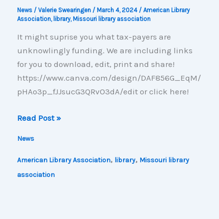
News
/
Valerie Swearingen
/
March 4, 2024
/
American Library
Association
,
library
,
Missouri library association
It might suprise you what tax-payers are
unknowlingly funding. We are including links
for you to download, edit, print and share!
https://www.canva.com/design/DAF856G_EqM/
pHAo3p_fJJsucG3QRvO3dA/edit or click here!
What’s
Read Post »
In
News
Your
Library?
,
,
American Library Association
library
Missouri library
association