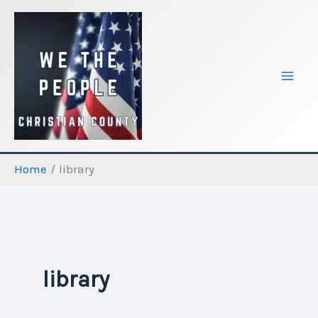
Skip
to
content
Home
library
library