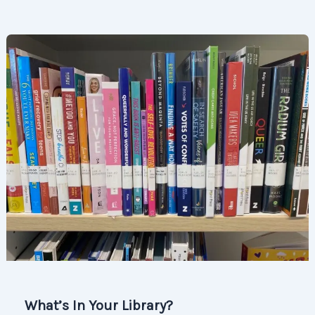
What’s In Your Library?