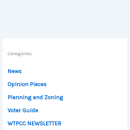
Categories:
News
Opinion Pieces
Planning and Zoning
Voter Guide
WTPCC NEWSLETTER