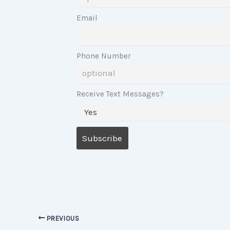
Email
Phone Number
Receive Text Messages?
PREVIOUS