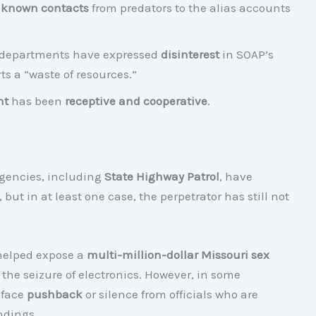
 known contacts
from predators to the alias accounts
ce departments have expressed
disinterest
in SOAP’s
rts a “waste of resources.”
nt
has been
receptive and cooperative
.
gencies, including
State Highway Patrol
, have
, but in at least one case, the perpetrator has still not
 helped expose a
multi-million-dollar Missouri sex
d the seizure of electronics. However, in some
 face
pushback
or silence from officials who are
ndings.