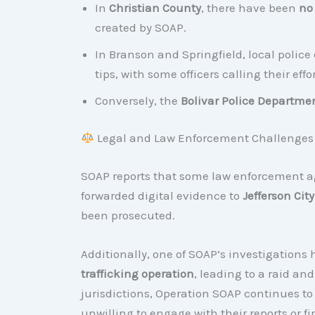
In
Christian County
, there have been
no
created by SOAP.
In Branson and Springfield, local poli
tips, with some officers calling their effo
Conversely, the
Bolivar Police Departme
Legal and Law Enforcement Challenges
SOAP reports that some law enforcement a
forwarded digital evidence to
Jefferson City
been prosecuted.
Additionally, one of SOAP’s investigations
trafficking operation
, leading to a raid an
jurisdictions, Operation SOAP continues to
unwilling to engage with their reports or fi