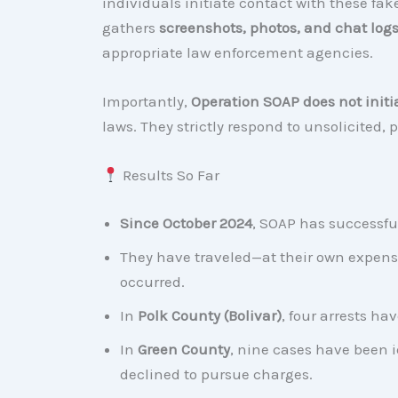
individuals initiate contact with these fa
gathers
screenshots, photos, and chat log
appropriate law enforcement agencies.
Importantly,
Operation SOAP does not initi
laws. They strictly respond to unsolicited,
Results So Far
Since October 2024
, SOAP has successfu
They have traveled—at their own expens
occurred.
In
Polk County (Bolivar)
, four arrests h
In
Green County
, nine cases have been i
declined to pursue charges.