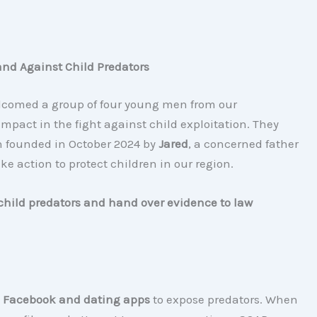
and Against Child Predators
lcomed a group of four young men from our
pact in the fight against child exploitation. They
 founded in October 2024 by
Jared
, a concerned father
ake action to protect children in our region.
child predators and hand over evidence to law
 Facebook and dating apps
to expose predators. When