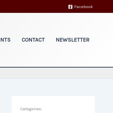
Facebook
ENTS
CONTACT
NEWSLETTER
Categories: