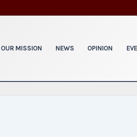
OUR MISSION
NEWS
OPINION
EV