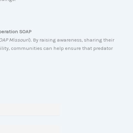
peration SOAP
OAP Missouri
). By raising awareness, sharing their
ility, communities can help ensure that predator