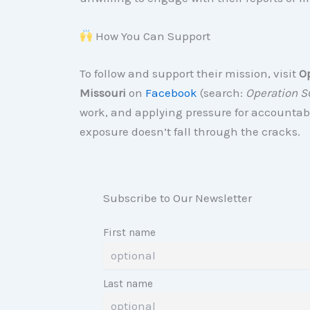
How You Can Support
To follow and support their mission, visit
O
Missouri
on
Facebook
(search:
Operation S
work, and applying pressure for accountab
exposure doesn’t fall through the cracks.
Subscribe to Our Newsletter
First name
Last name