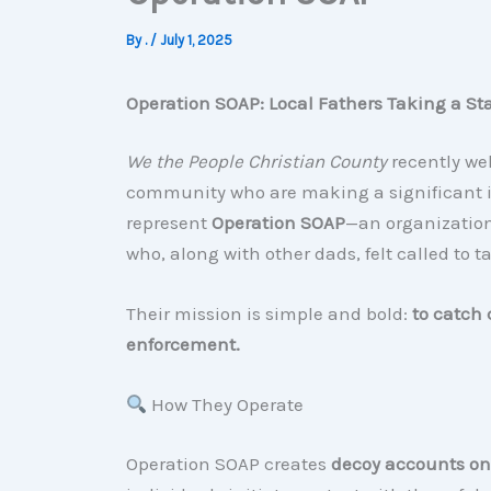
By
.
/
July 1, 2025
Operation SOAP: Local Fathers Taking a St
We the People Christian County
recently we
community who are making a significant im
represent
Operation SOAP
—an organization
who, along with other dads, felt called to t
Their mission is simple and bold:
to catch 
enforcement.
How They Operate
Operation SOAP creates
decoy accounts on