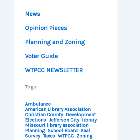
News
Opinion Pieces
Planning and Zoning
Voter Guide
WTPCC NEWSLETTER
Tags:
Ambulance
American Library Association
Christian County
Development
Elections
Jefferson City
library
Missouri library association
Planning
School Board
Seal
Survey
Taxes
WTPCC
Zoning