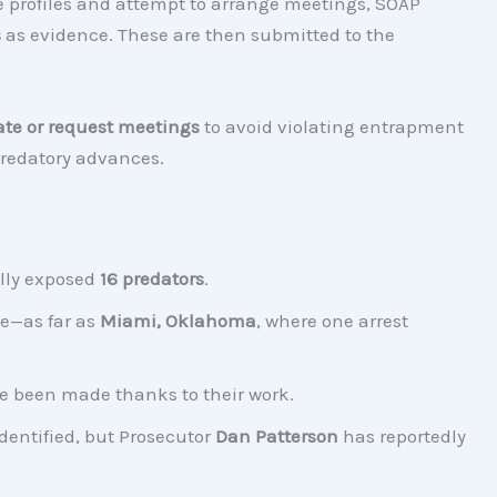
ke profiles and attempt to arrange meetings, SOAP
s
as evidence. These are then submitted to the
ate or request meetings
to avoid violating entrapment
 predatory advances.
lly exposed
16 predators
.
e—as far as
Miami, Oklahoma
, where one arrest
ave been made thanks to their work.
dentified, but Prosecutor
Dan Patterson
has reportedly