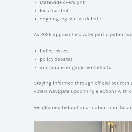
statewide oversight
local control
ongoing legislative debate
As 2026 approaches, voter participation wil
ballot issues
policy debates
and public engagement efforts
Staying informed through official source
voters navigate upcoming elections with cl
We gleaned helpful information from Secret