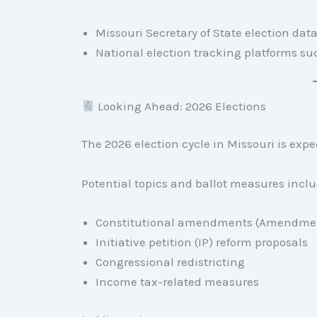
Missouri Secretary of State election dat
National election tracking platforms s
Looking Ahead: 2026 Elections
The 2026 election cycle in Missouri is expe
Potential topics and ballot measures inclu
Constitutional amendments (Amendmen
Initiative petition (IP) reform proposals
Congressional redistricting
Income tax-related measures