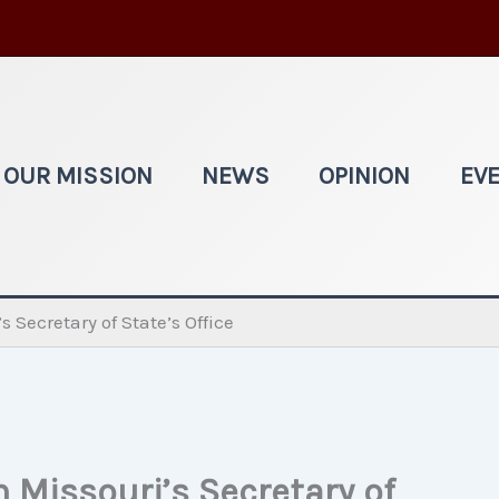
OUR MISSION
NEWS
OPINION
EV
 Secretary of State’s Office
 Missouri’s Secretary of