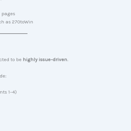
a pages
uch as 270toWin
cted to be
highly issue-driven
.
de:
ts 1–4)