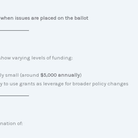
when issues are placed on the ballot
 show varying levels of funding:
vely small (around
$5,000 annually
)
ty to use grants as leverage for broader policy changes
nation of: