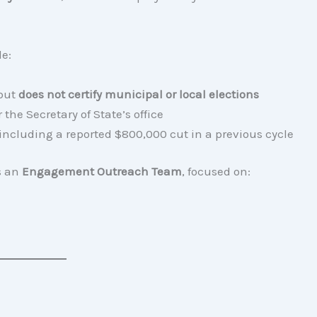
le:
 but
does not certify municipal or local elections
the Secretary of State’s office
 including a reported $800,000 cut in a previous cycle
es an
Engagement Outreach Team
, focused on: