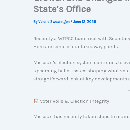
State’s Office
By
Valerie Swearingen
/
June 12, 2026
Recently a WTPCC team met with Secretary o
Here are some of our takeaway points.
Missouri’s election system continues to evol
upcoming ballot issues shaping what voters
straightforward look at key developments a
Voter Rolls & Election Integrity
Missouri has recently taken steps to maint