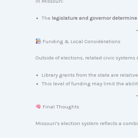
In Missouri:
The
legislature and governor determine 
Funding & Local Considerations
Outside of elections, related civic systems
Library grants from the state are relati
This level of funding may limit the abili
Final Thoughts
Missouri’s election system reflects a combi