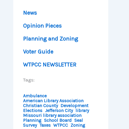
News
Opinion Pieces
Planning and Zoning
Voter Guide
WTPCC NEWSLETTER
Tags:
Ambulance
American Library Association
Christian County
Development
Elections
Jefferson City
library
Missouri library association
Planning
School Board
Seal
Survey
Taxes
WTPCC
Zoning