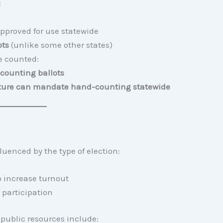
:
pproved for use statewide
ots
(unlike some other states)
re counted:
counting ballots
lature can mandate hand-counting statewide
fluenced by the type of election:
o increase turnout
 participation
d public resources include: