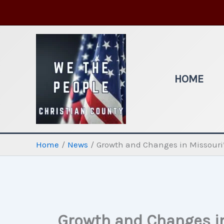
Skip
to
content
HOME
Home
News
Growth and Changes in Missouri’s
Growth and Changes in