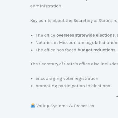
administration.
Key points about the Secretary of State’s ro
The office
oversees statewide elections
,
Notaries in Missouri are regulated under 
The office has faced
budget reductions
,
The Secretary of State’s office also includ
encouraging voter registration
promoting participation in elections
Voting Systems & Processes