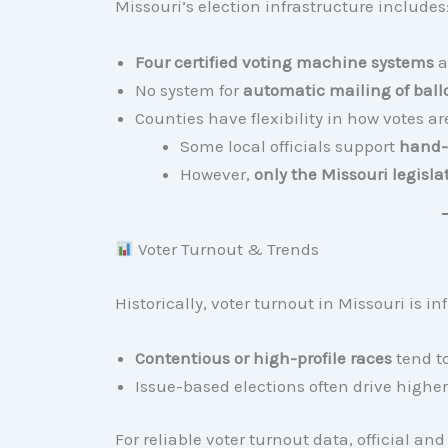
Missouri’s election infrastructure includes
Four certified voting machine systems
a
No system for
automatic mailing of ball
Counties have flexibility in how votes a
Some local officials support
hand-
However,
only the Missouri legis
Voter Turnout & Trends
Historically, voter turnout in Missouri is in
Contentious or high-profile races
tend t
Issue-based elections often drive higher
For reliable voter turnout data, official an