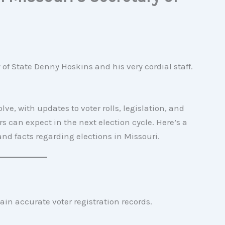
f State Denny Hoskins and his very cordial staff.
ve, with updates to voter rolls, legislation, and
 can expect in the next election cycle. Here’s a
nd facts regarding elections in Missouri.
ain accurate voter registration records.