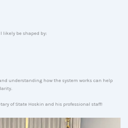
l likely be shaped by:
s and understanding how the system works can help
arity.
ary of State Hoskin and his professional staff!