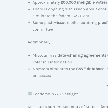
Approximately
200,000 ineligible voter
There is ongoing discussion about ens
similar to the federal SAVE Act
Some past Missouri bills requiring
proof
committee
Additionally:
Missouri has
data-sharing agreements
voter roll information
A system similar to the
SAVE database
is
processes
Leadership & Oversight
Missouri’s current Secretary of State is
Den