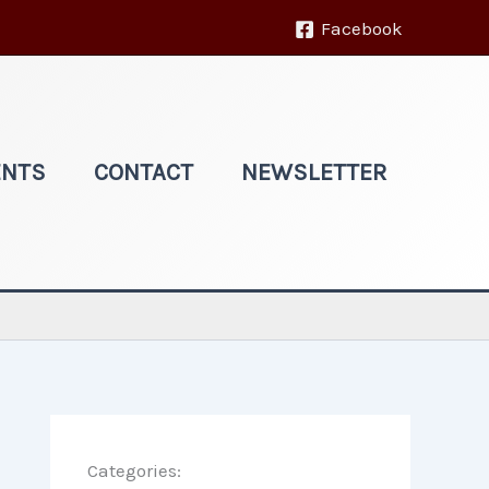
Facebook
ENTS
CONTACT
NEWSLETTER
Categories: