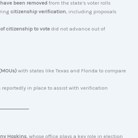
s have been removed
from the state’s voter rolls
uring
citizenship verification
, including proposals
 of citizenship to vote
did not advance out of
 (MOUs)
with states like Texas and Florida to compare
 reportedly in place to assist with verification
ny Hoskins
, whose office plays a key role in election