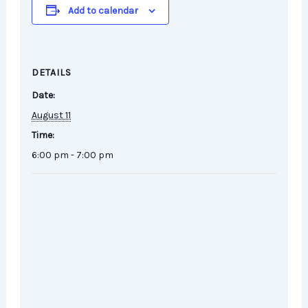
Add to calendar
DETAILS
Date:
August 11
Time:
6:00 pm - 7:00 pm