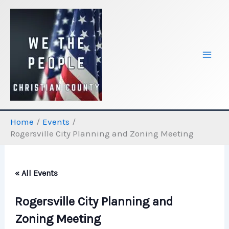
Skip
to
content
Home
Events
Rogersville City Planning and Zoning Meeting
« All Events
Rogersville City Planning and
Zoning Meeting