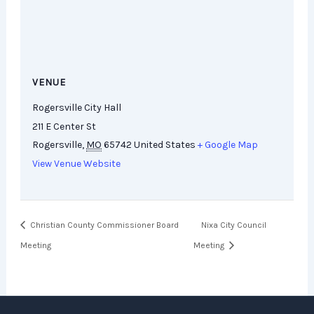
VENUE
Rogersville City Hall
211 E Center St
Rogersville
,
MO
65742
United States
+ Google Map
View Venue Website
Christian County Commissioner Board
Nixa City Council
Meeting
Meeting