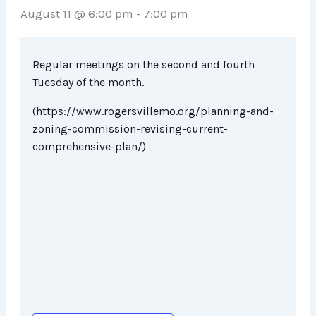
August 11 @ 6:00 pm
-
7:00 pm
Regular meetings on the second and fourth
Tuesday of the month.
(https://www.rogersvillemo.org/planning-and-
zoning-commission-revising-current-
comprehensive-plan/)