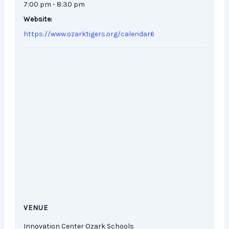
7:00 pm - 8:30 pm
Website:
https://www.ozarktigers.org/calendar6
VENUE
Innovation Center Ozark Schools