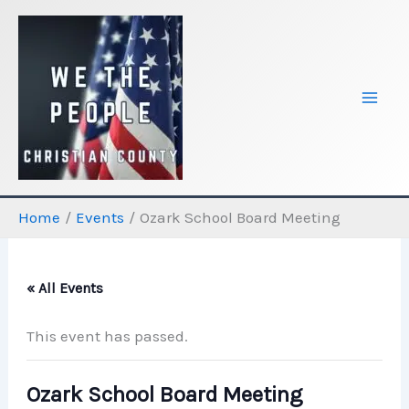
Skip
to
content
Home
Events
Ozark School Board Meeting
« All Events
This event has passed.
Ozark School Board Meeting