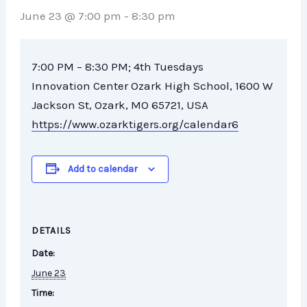
June 23 @ 7:00 pm
-
8:30 pm
7
:
00
PM
–
8
:
30
PM; 4th Tuesdays
Innovation Center Ozark High School, 1600 W
Jackson St, Ozark, MO 65721, USA
https://www.ozarktigers.org/calendar6
Add to calendar
DETAILS
Date:
June 23
Time: