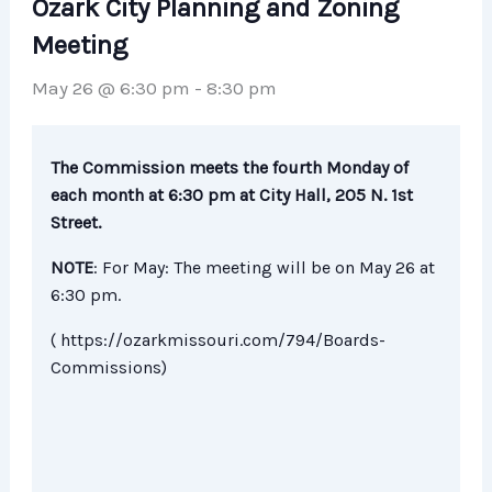
Ozark City Planning and Zoning
Meeting
May 26 @ 6:30 pm
-
8:30 pm
The Commission meets the fourth Monday of
each month at 6:30 pm at City Hall, 205 N. 1st
Street.
NOTE
: For May: The meeting will be on May 26 at
6:30 pm.
( https://ozarkmissouri.com/794/Boards-
Commissions)