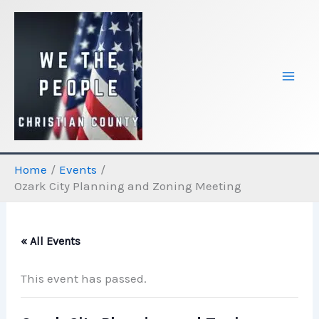
Skip
to
content
Home
Events
Ozark City Planning and Zoning Meeting
« All Events
This event has passed.