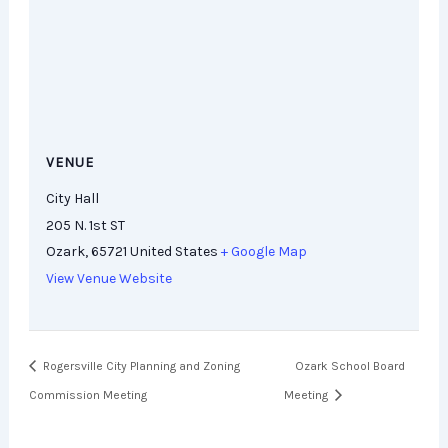
VENUE
City Hall
205 N. 1st ST
Ozark
,
65721
United States
+ Google Map
View Venue Website
Rogersville City Planning and Zoning
Ozark School Board
Commission Meeting
Meeting