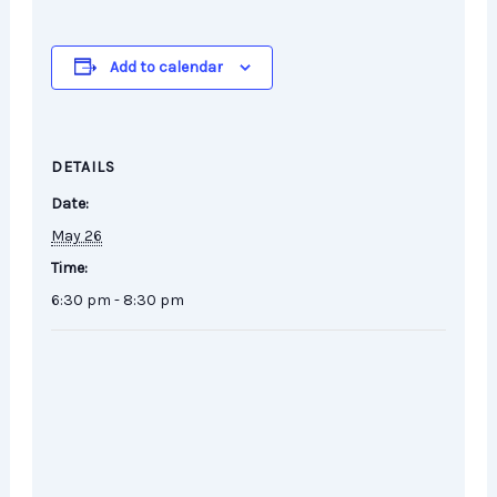
Add to calendar
DETAILS
Date:
May 26
Time:
6:30 pm - 8:30 pm