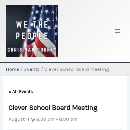
Skip
to
content
Home
Events
Clever School Board Meeting
« All Events
Clever School Board Meeting
August 11 @ 6:00 pm
-
8:00 pm