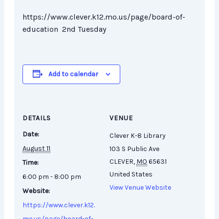
https://www.clever.k12.mo.us/page/board-of-
education 2nd Tuesday
Add to calendar
DETAILS
VENUE
Date:
Clever K-8 Library
August 11
103 S Public Ave
CLEVER
,
MO
65631
Time:
United States
6:00 pm - 8:00 pm
View Venue Website
Website:
https://www.clever.k12.
mo.us/page/board-of-