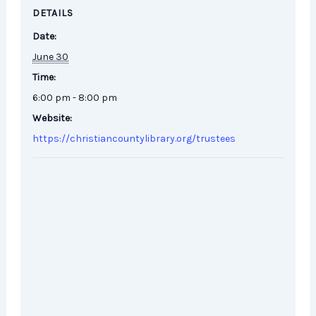
DETAILS
Date:
June 30
Time:
6:00 pm - 8:00 pm
Website:
https://christiancountylibrary.org/trustees