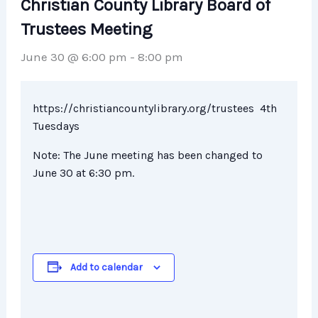
Christian County Library Board of
Trustees Meeting
June 30 @ 6:00 pm
-
8:00 pm
https://christiancountylibrary.org/trustees 4th
Tuesdays
Note: The June meeting has been changed to
June 30 at 6:30 pm.
Add to calendar