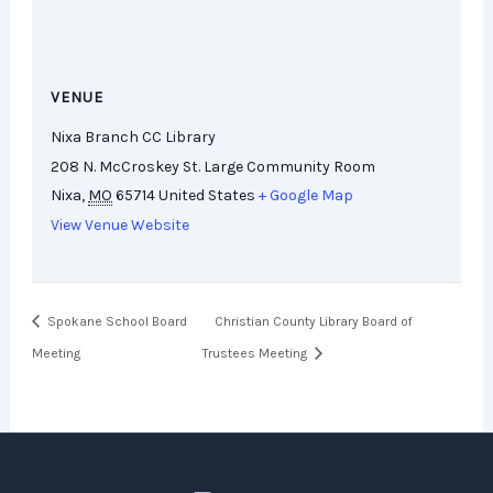
VENUE
Nixa Branch CC Library
208 N. McCroskey St. Large Community Room
Nixa
,
MO
65714
United States
+ Google Map
View Venue Website
Spokane School Board
Christian County Library Board of
Meeting
Trustees Meeting