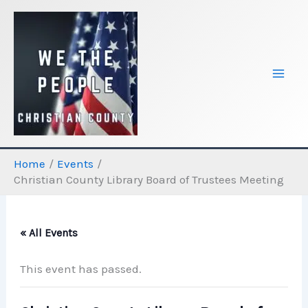
Skip
to
content
Home
Events
Christian County Library Board of Trustees Meeting
« All Events
This event has passed.