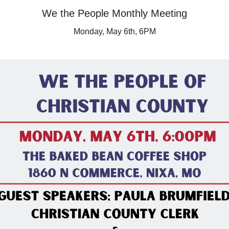
We the People Monthly Meeting
Monday, May 6th, 6PM