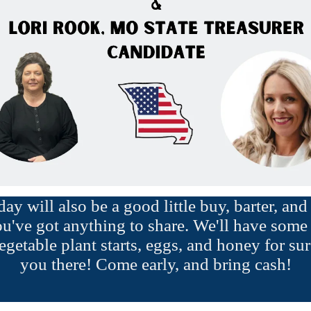
y will also be a good little buy, barter, an
ou've got anything to share. We'll have some 
egetable plant starts, eggs, and honey for sur
you there! Come early, and bring cash!