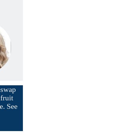
d swap
fruit
e. See