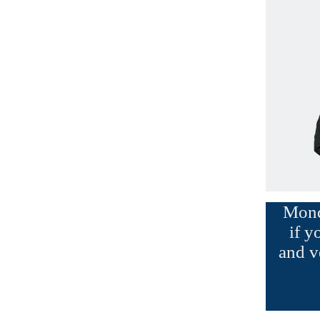
Monda
if y
and v